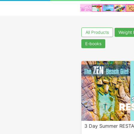
All Products
Weight 
E-books
3 Day Summer REST