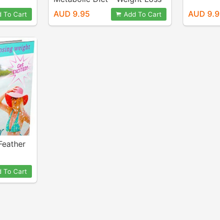
Dynamite
AUD 9.95
AUD 9.
 To Cart
Add To Cart
 Feather
 To Cart