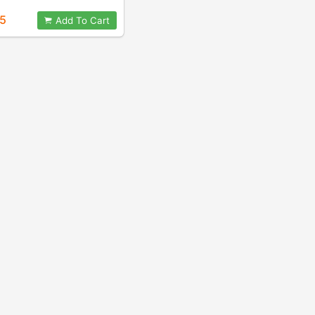
95
Add To Cart