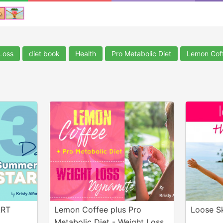
Loss
diet book
Health
Pro Metabolic Diet
Lemon Cof
ART
Lemon Coffee plus Pro
Loose S
Metabolic Diet - Weight Loss