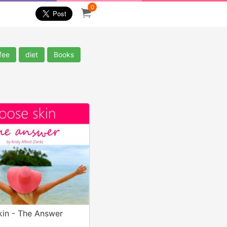
0
fee
diet
Books
kin - The Answer