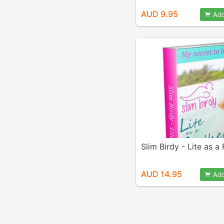
AUD 9.95
Add
Slim Birdy - Lite as a
AUD 14.95
Add