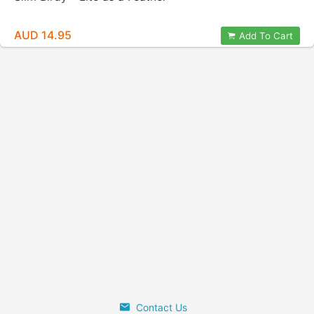
AUD 14.95
Add To Cart
Contact Us