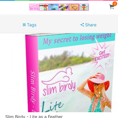
0
Tags
Share
Slim Birdy - Lite as a Feather